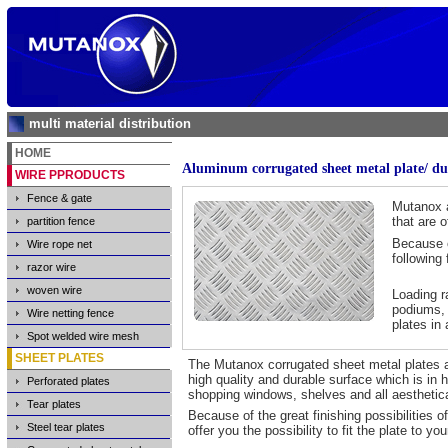
multi material distribution
HOME
Aluminum corrugated sheet metal plate/ duet
WIRE PPRODUCTS
Fence & gate
Mutanox a
that are 
partition fence
Because o
Wire rope net
following 
razor wire
woven wire
Loading r
podiums, 
Wire netting fence
plates in
Spot welded wire mesh
SHEET PLATES
The Mutanox corrugated sheet metal plates and 
high quality and durable surface which is in 
Perforated plates
shopping windows, shelves and all aesthetic
Tear plates
Because of the great finishing possibilities of
Steel tear plates
offer you the possibility to fit the plate to yo