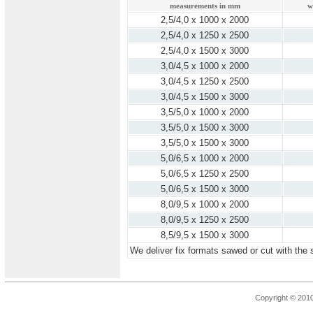
measurements in mm
w
2,5/4,0 x 1000 x 2000
2,5/4,0 x 1250 x 2500
2,5/4,0 x 1500 x 3000
3,0/4,5 x 1000 x 2000
3,0/4,5 x 1250 x 2500
3,0/4,5 x 1500 x 3000
3,5/5,0 x 1000 x 2000
3,5/5,0 x 1500 x 3000
3,5/5,0 x 1500 x 3000
5,0/6,5 x 1000 x 2000
5,0/6,5 x 1250 x 2500
5,0/6,5 x 1500 x 3000
8,0/9,5 x 1000 x 2000
8,0/9,5 x 1250 x 2500
8,5/9,5 x 1500 x 3000
We deliver fix formats sawed or cut with the 
Copyright © 201