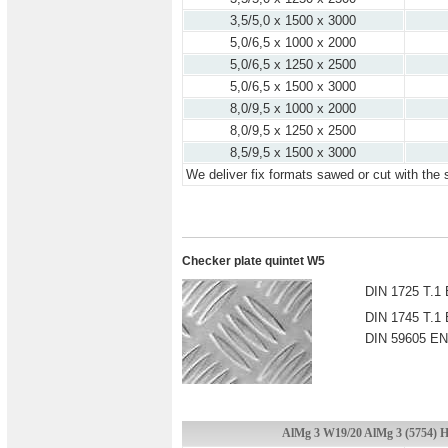
3,5/5,0 x 1500 x 3000
5,0/6,5 x 1000 x 2000
5,0/6,5 x 1250 x 2500
5,0/6,5 x 1500 x 3000
8,0/9,5 x 1000 x 2000
8,0/9,5 x 1250 x 2500
8,5/9,5 x 1500 x 3000
We deliver fix formats sawed or cut with the 
Checker plate quintet W5
DIN 1725 T.1 
DIN 1745 T.1 
DIN 59605 EN
AlMg 3 W19/20 AlMg 3 (5754) H