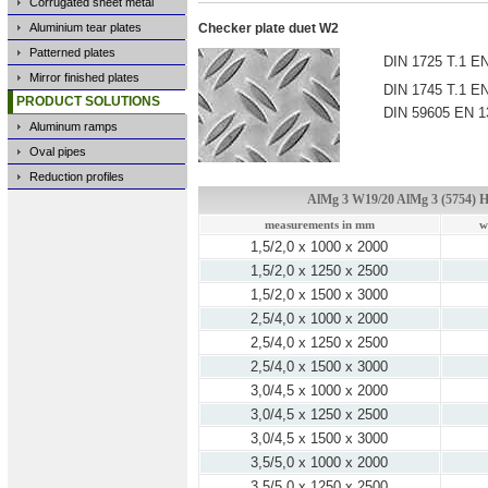
Corrugated sheet metal
Aluminium tear plates
Checker plate duet W2
Patterned plates
DIN 1725 T.1 EN
Mirror finished plates
DIN 1745 T.1 EN
PRODUCT SOLUTIONS
DIN 59605 EN 1
Aluminum ramps
Oval pipes
Reduction profiles
AlMg 3 W19/20 AlMg 3 (5754) H
measurements in mm
w
1,5/2,0 x 1000 x 2000
1,5/2,0 x 1250 x 2500
1,5/2,0 x 1500 x 3000
2,5/4,0 x 1000 x 2000
2,5/4,0 x 1250 x 2500
2,5/4,0 x 1500 x 3000
3,0/4,5 x 1000 x 2000
3,0/4,5 x 1250 x 2500
3,0/4,5 x 1500 x 3000
3,5/5,0 x 1000 x 2000
3,5/5,0 x 1250 x 2500