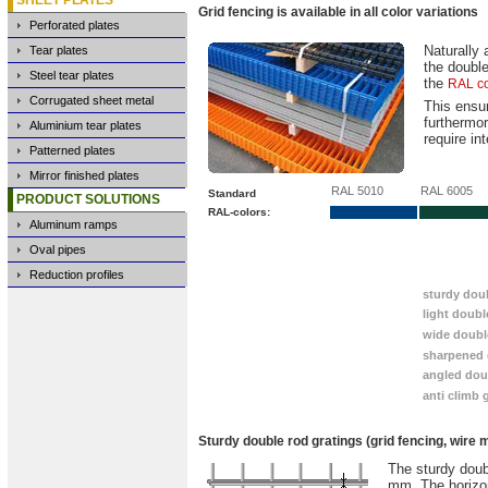
Grid fencing is available in all color variations
Perforated plates
Naturally 
Tear plates
the double
Steel tear plates
the
RAL co
Corrugated sheet metal
This ensu
furthermor
Aluminium tear plates
require in
Patterned plates
Mirror finished plates
RAL 5010
RAL 6005
Standard
PRODUCT SOLUTIONS
RAL-colors:
Aluminum ramps
Oval pipes
You will find the following products on this p
Reduction profiles
sturdy dou
light doubl
wide doubl
sharpened 
angled dou
anti climb 
Sturdy double rod gratings (grid fencing, wire
The sturdy doubl
mm. The horizon