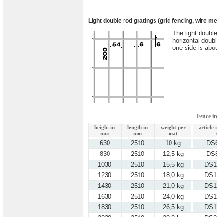
Light double rod gratings (grid fencing, wire m
The light doubl
horizontal doub
one side is abo
Fence i
height in
length in
weight per
article
mm
mm
mat
630
2510
10 kg
DS
830
2510
12,5 kg
DS
1030
2510
15,5 kg
DS1
1230
2510
18,0 kg
DS1
1430
2510
21,0 kg
DS1
1630
2510
24,0 kg
DS1
1830
2510
26,5 kg
DS1