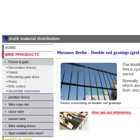
multi material distribution
HOME
Mutanox Berlin - Double rod gratings (grid 
WIRE PPRODUCTS
Fence & gate
Our doubl
Decorative fences
fence sys
Gates
sector.
Revolving gate drive
Normally 
Posts
which are
RAL-colors
from stoc
Assembly instruction
partition fence
Fence consisting of double rod gratings
Wire rope net
razor wire
Also see our references.
woven wire
Wire netting fence
Spot welded wire mesh
SHEET PLATES