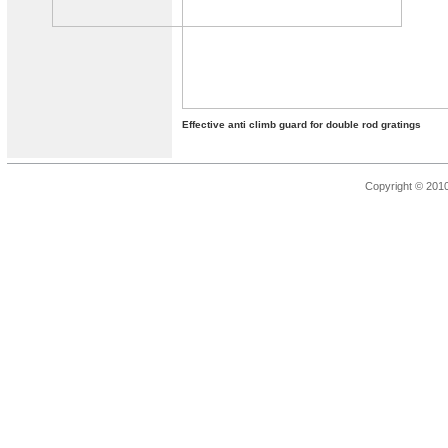
Effective anti climb guard for double rod gratings
Copyright © 201