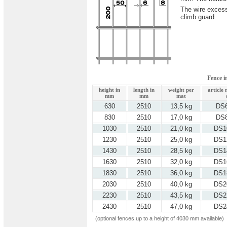
The wire excess
climb guard.
Fence 
height in
length in
weight per
article
mm
mm
mat
630
2510
13,5 kg
DS
830
2510
17,0 kg
DS
1030
2510
21,0 kg
DS1
1230
2510
25,0 kg
DS1
1430
2510
28,5 kg
DS1
1630
2510
32,0 kg
DS1
1830
2510
36,0 kg
DS1
2030
2510
40,0 kg
DS2
2230
2510
43,5 kg
DS2
2430
2510
47,0 kg
DS2
(optional fences up to a height of 4030 mm available)