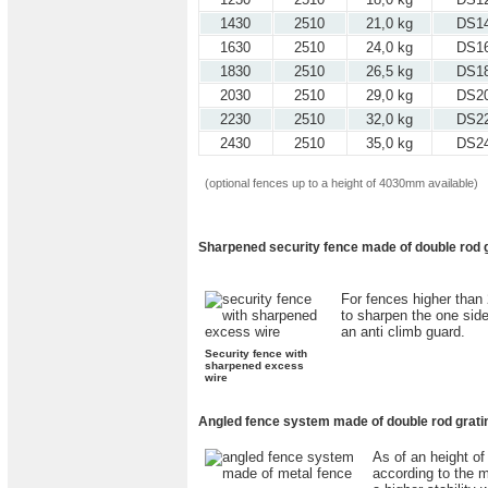
1430
2510
21,0 kg
DS1
1630
2510
24,0 kg
DS1
1830
2510
26,5 kg
DS1
2030
2510
29,0 kg
DS2
2230
2510
32,0 kg
DS2
2430
2510
35,0 kg
DS2
(optional fences up to a height of 4030mm available)
Sharpened security fence made of double rod g
For fences higher than 
to sharpen the one sid
an anti climb guard.
Security fence with
sharpened excess
wire
Angled fence system made of double rod gratin
As of an height of
according to the m