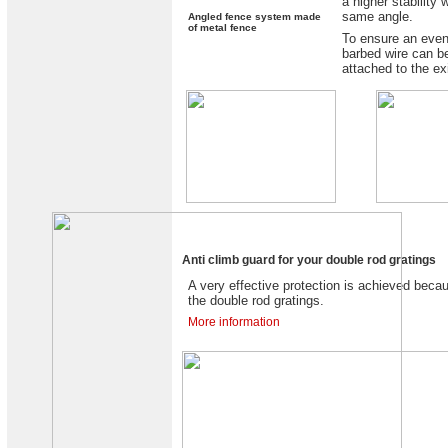
a higher stability 
same angle.
Angled fence system made
of metal fence
To ensure an even
barbed wire can be
attached to the ex
Anti climb guard for your double rod gratings
A very effective protection is achieved beca
the double rod gratings.
More information