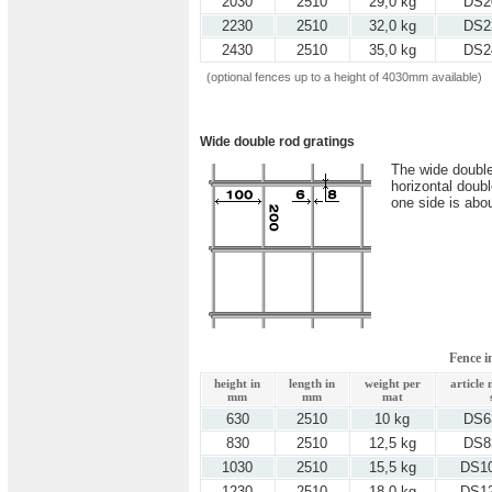
2030
2510
29,0 kg
DS2
2230
2510
32,0 kg
DS2
2430
2510
35,0 kg
DS2
(optional fences up to a height of 4030mm available)
Wide double rod gratings
The wide double
horizontal doub
one side is abo
Fence 
height in
length in
weight per
article
mm
mm
mat
630
2510
10 kg
DS6
830
2510
12,5 kg
DS8
1030
2510
15,5 kg
DS1
1230
2510
18,0 kg
DS1